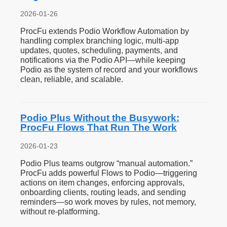
2026-01-26
ProcFu extends Podio Workflow Automation by
handling complex branching logic, multi-app
updates, quotes, scheduling, payments, and
notifications via the Podio API—while keeping
Podio as the system of record and your workflows
clean, reliable, and scalable.
Podio Plus Without the Busywork:
ProcFu Flows That Run The Work
2026-01-23
Podio Plus teams outgrow “manual automation.”
ProcFu adds powerful Flows to Podio—triggering
actions on item changes, enforcing approvals,
onboarding clients, routing leads, and sending
reminders—so work moves by rules, not memory,
without re-platforming.