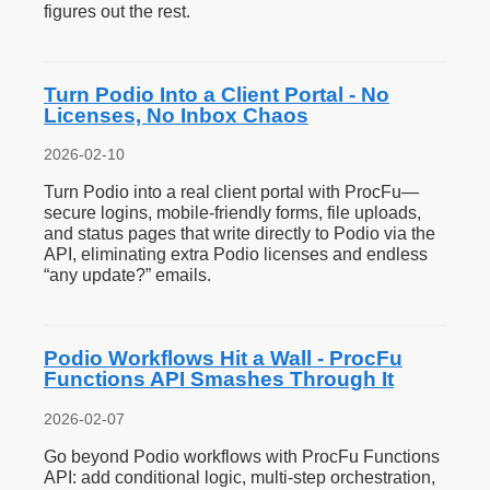
figures out the rest.
Turn Podio Into a Client Portal - No
Licenses, No Inbox Chaos
2026-02-10
Turn Podio into a real client portal with ProcFu—
secure logins, mobile-friendly forms, file uploads,
and status pages that write directly to Podio via the
API, eliminating extra Podio licenses and endless
“any update?” emails.
Podio Workflows Hit a Wall - ProcFu
Functions API Smashes Through It
2026-02-07
Go beyond Podio workflows with ProcFu Functions
API: add conditional logic, multi-step orchestration,