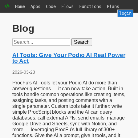
Home
Apps
Code
Flows
Functions
Plans
login
Blog
Search
AI Tools: Give Your Podio AI Real Power
to Act
2026-03-23
ProcFu's AI Tools let your Podio AI do more than
answer questions — it can now take action. Built-in
tools handle common operations like creating items,
assigning tasks, and posting comments with a
single parameter. Custom tools take it further: write
simple ProcScript blocks and the AI can query
databases, call external APIs, send emails, manage
Google Drive and Sheets, sync with Notion, and
more — leveraging ProcFu's full library of 300+
functions. Give the AI a prompt, give it tools, and it