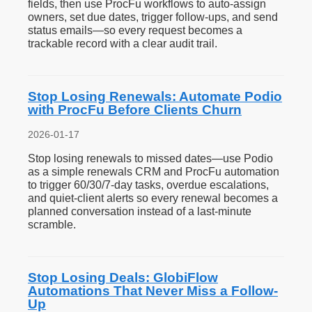
fields, then use ProcFu workflows to auto-assign
owners, set due dates, trigger follow-ups, and send
status emails—so every request becomes a
trackable record with a clear audit trail.
Stop Losing Renewals: Automate Podio
with ProcFu Before Clients Churn
2026-01-17
Stop losing renewals to missed dates—use Podio
as a simple renewals CRM and ProcFu automation
to trigger 60/30/7-day tasks, overdue escalations,
and quiet-client alerts so every renewal becomes a
planned conversation instead of a last-minute
scramble.
Stop Losing Deals: GlobiFlow
Automations That Never Miss a Follow-
Up