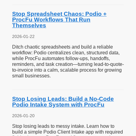
Stop Spreadsheet Chaos: Podio +
ProcFu Workflows That Run
Themselves
2026-01-22
Ditch chaotic spreadsheets and build a reliable
workflow: Podio centralizes clean, structured data,
while ProcFu automates follow-ups, handoffs,
reminders, and task creation—turning lead-to-quote-
to-invoice into a calm, scalable process for growing
small businesses.
Stop Losing Leads: Build a No-Code
Podio Intake System with ProcFu
2026-01-20
Stop losing leads to messy intake. Learn how to
build a simple Podio Client Intake app with required