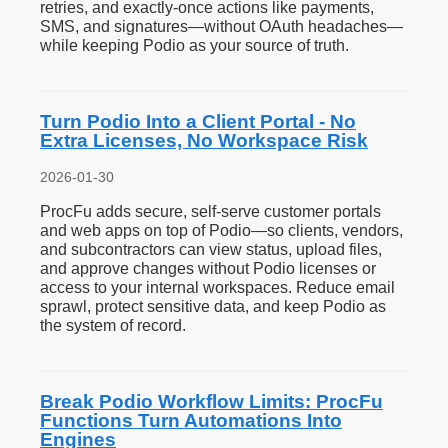
retries, and exactly-once actions like payments,
SMS, and signatures—without OAuth headaches—
while keeping Podio as your source of truth.
Turn Podio Into a Client Portal - No
Extra Licenses, No Workspace Risk
2026-01-30
ProcFu adds secure, self-serve customer portals
and web apps on top of Podio—so clients, vendors,
and subcontractors can view status, upload files,
and approve changes without Podio licenses or
access to your internal workspaces. Reduce email
sprawl, protect sensitive data, and keep Podio as
the system of record.
Break Podio Workflow Limits: ProcFu
Functions Turn Automations Into
Engines