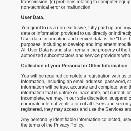
transmission; (c) problems relating to computer equipme
non-technical error or malfunction.
User Data
.
You grant to us a non-exclusive, fully paid up and roy
data or information provided to us, directly or indirec
User data, information and derived data is the "User D
purposes, including to develop and implement modifi
All User Data is and shall remain the property of the
authorized subcontractors and service providers who 
Collection of your Personal or Other Information
.
You will be required complete a registration with us t
information, including an email address, password, c
information will be true, accurate and complete, and t
information that is untrue or inaccurate, not current, o
incomplete, we may, in our sole discretion, suspend or
corporate internal verification of all Users and secu
registered, they may access and use the Services an
Any personally identifiable information collected, use
the terms of the Privacy Policy.