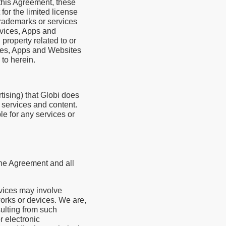
 this Agreement, these
for the limited license
trademarks or services
ervices, Apps and
property related to or
vices, Apps and Websites
 to herein.
tising) that Globi does
y services and content.
le for any services or
the Agreement and all
rvices may involve
orks or devices. We are,
sulting from such
r electronic