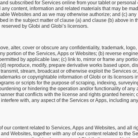
 and subscribed for Services online from your tablet or persona
 any content, information and related materials that may be mad
icable Websites and as we may otherwise authorize; and (c) any i
ibed in the subject matter of clause (a) and clause (b) above in t
e reserved by Globi and Globi’s licensors.
ove, alter, cover or obscure any confidentiality, trademark, logo,
any portion of the Services, Apps or Websites; (b) reverse engine
mitted by applicable law; (c) link to, mirror or frame any porti
; (d) reproduce, modify, prepare derivative works based upon, dist
rm, transmit, stream, broadcast or otherwise exploit the Services o
rademarks or copyrightable information of Globi or its licensors 
grams or scripts for the purpose of scraping, indexing, surveyin
urdening or hindering the operation and/or functionality of any 
ner that conflicts with the license and rights granted herein; or
r interfere with, any aspect of the Services or Apps, including any
 our content related to Services, Apps and Websites, and all rig
s and Websites, together with any of our content related to the 