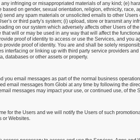
re any infringing or misappropriated materials of any kind; (e) har
 based on gender, sexual orientation, religion, ethnicity, race, ag
 (g) send any spam materials or unsolicited emails to other Users o
r's or third party's system; (i) upload, store or transmit any inf
loading on our system which adversely affects other Users of the
that will or may be used in any way that will affect the functional
rovide proof of identity to access or use the Services, and you 
to provide proof of identity. You are and shall be solely responsi
s interfacing or linking up with third party service providers a
, databases or other assets or property.
d you email messages as part of the normal business operation 
ed email messages from Globi at any time by following the direc
 email messages may impact your use, or continued use, of the S
e for the Users and we will notify the Users of such promotion
s or Websites.