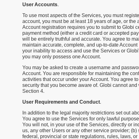
User Accounts
.
To use most aspects of the Services, you must registe
account, you must be at least 18 years of age, or the ag
Account registration requires you to submit to Globi c
payment method (either a credit card or accepted pay
will be entirely truthful and accurate. You agree to m
maintain accurate, complete, and up-to-date Account i
your inability to access and use the Services or Globi
you may only possess one Account.
You may be asked to create a username and password,
Account. You are responsible for maintaining the confi
activities that occur under your Account. You agree t
security that you become aware of. Globi cannot and wi
Section 4.
User Requirements and Conduct
.
In addition to the legal majority restrictions set out 
You agree to use the Services for only lawful purpos
You will not, in your use of the Services, directly or
us, any other Users or any other service provider; (b) s
federal, provincial or state regulations, rules, laws, or