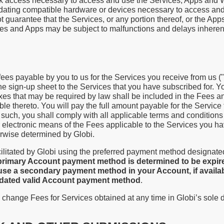
work access necessary to access and use the Services, Apps and
pdating compatible hardware or devices necessary to access an
guarantee that the Services, or any portion thereof, or the Apps
ices and Apps may be subject to malfunctions and delays inherent
 fees payable by you to us for the Services you receive from us (
he sign-up sheet to the Services that you have subscribed for. Yo
axes that may be required by law shall be included in the Fees a
ble thereto. You will pay the full amount payable for the Service 
such, you shall comply with all applicable terms and conditions 
er electronic means of the Fees applicable to the Services you 
erwise determined by Globi.
ilitated by Globi using the preferred payment method designated
 primary Account payment method is determined to be expire
use a secondary payment method in your Account, if availabl
updated valid Account payment method
.
 change Fees for Services obtained at any time in Globi’s sole 