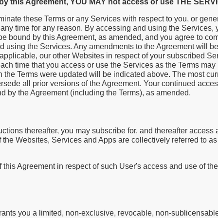
d by this Agreement, YOU MAY not access or use THE SERV
minate these Terms or any Services with respect to you, or gener
at any time for any reason. By accessing and using the Services
be bound by this Agreement, as amended, and you agree to comp
d using the Services. Any amendments to the Agreement will be 
applicable, our other Websites in respect of your subscribed Se
ach time that you access or use the Services as the Terms may
h the Terms were updated will be indicated above. The most curr
sede all prior versions of the Agreement. Your continued acces
und by the Agreement (including the Terms), as amended.
ctions thereafter, you may subscribe for, and thereafter access
 of the Websites, Services and Apps are collectively referred to a
f this Agreement in respect of such User's access and use of th
ants you a limited, non-exclusive, revocable, non-sublicensable