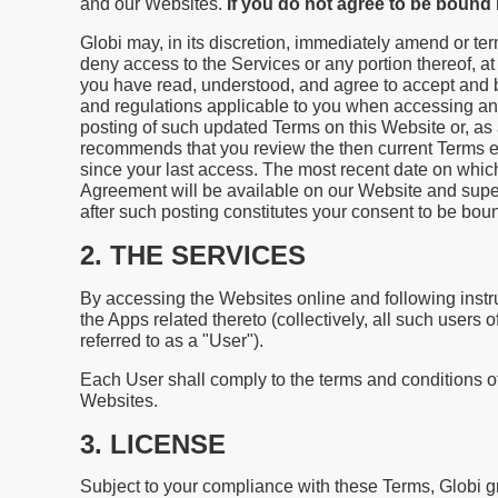
and our Websites.
If you do not agree to be boun
Globi may, in its discretion, immediately amend or ter
deny access to the Services or any portion thereof, 
you have read, understood, and agree to accept and 
and regulations applicable to you when accessing an
posting of such updated Terms on this Website or, as 
recommends that you review the then current Terms e
since your last access. The most recent date on whic
Agreement will be available on our Website and super
after such posting constitutes your consent to be bo
2. THE SERVICES
By accessing the Websites online and following instru
the Apps related thereto (collectively, all such users
referred to as a "User").
Each User shall comply to the terms and conditions o
Websites.
3. LICENSE
Subject to your compliance with these Terms, Globi gr