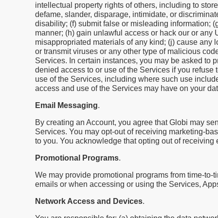
intellectual property rights of others, including to sto
defame, slander, disparage, intimidate, or discriminate
disability; (f) submit false or misleading information;
manner; (h) gain unlawful access or hack our or any Use
misappropriated materials of any kind; (j) cause any 
or transmit viruses or any other type of malicious code 
Services. In certain instances, you may be asked to p
denied access to or use of the Services if you refuse 
use of the Services, including where such use include
access and use of the Services may have on your data
Email Messaging
.
By creating an Account, you agree that Globi may sen
Services. You may opt-out of receiving marketing-bas
to you. You acknowledge that opting out of receiving
Promotional Programs
.
We may provide promotional programs from time-to-tim
emails or when accessing or using the Services, App
Network Access and Devices
.