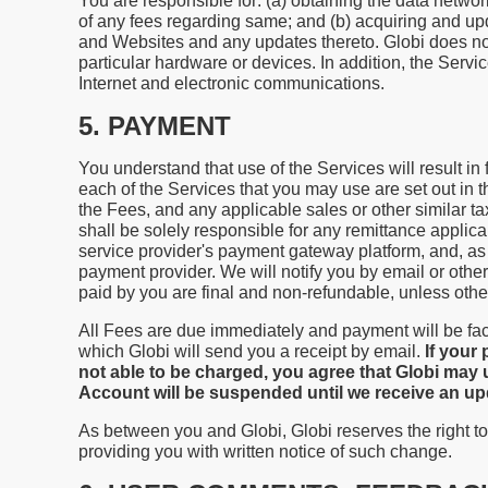
You are responsible for: (a) obtaining the data net
of any fees regarding same; and (b) acquiring and u
and Websites and any updates thereto. Globi does not 
particular hardware or devices. In addition, the Serv
Internet and electronic communications.
5. PAYMENT
You understand that use of the Services will result in
each of the Services that you may use are set out in t
the Fees, and any applicable sales or other similar t
shall be solely responsible for any remittance applica
service provider's payment gateway platform, and, as 
payment provider. We will notify you by email or oth
paid by you are final and non-refundable, unless oth
All Fees are due immediately and payment will be fac
which Globi will send you a receipt by email.
If your
not able to be charged, you agree that Globi may 
Account will be suspended until we receive an 
As between you and Globi, Globi reserves the right to
providing you with written notice of such change.