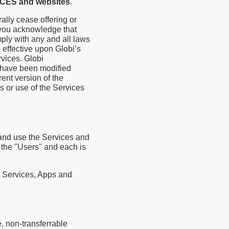
ICES and websites
.
ally cease offering or
, you acknowledge that
ly with any and all laws
effective upon Globi’s
rvices. Globi
 have been modified
ent version of the
s or use of the Services
 and use the Services and
s the "Users" and each is
e Services, Apps and
, non-transferrable