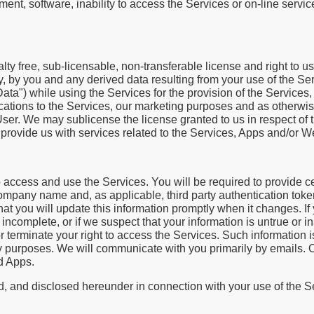
nt, software, inability to access the Services or on-line service;
alty free, sub-licensable, non-transferable license and right to u
tly, by you and any derived data resulting from your use of the Ser
ata") while using the Services for the provision of the Services, 
cations to the Services, our marketing purposes and as otherwi
 User. We may sublicense the license granted to us in respect of 
provide us with services related to the Services, Apps and/or W
o access and use the Services. You will be required to provide ce
ompany name and, as applicable, third party authentication toke
hat you will update this information promptly when it changes. I
r incomplete, or if we suspect that your information is untrue or in
 terminate your right to access the Services. Such information is
rity purposes. We will communicate with you primarily by emails.
d Apps.
d, and disclosed hereunder in connection with your use of the Se