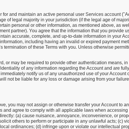
r for and maintain an active personal user Services account ("A
e of legal majority in your jurisdiction (if the legal age of majori
ertain personal or other information, as mentioned above, as well
ment partner). You agree that the information that you provide 
aintain accurate, complete, and up-to-date information in your Acc
nformation, including having an invalid or expired payment meth
’s termination of these Terms with you. Unless otherwise permitte
 or may be required to provide other authentication means, in
dentiality of any information regarding the Account and are fully
o immediately notify us of any unauthorized use of your Account 
ll not be liable for any loss or damage arising from your failure
above, you may not assign or otherwise transfer your Account to an
es and agree to comply with all applicable laws when accessing 
 indirectly: (a) cause nuisance, annoyance, inconvenience, or pr
olicit others to perform or participate in any unlawful acts; (c) vi
 local ordinances; (d) infringe upon or violate our intellectual pro