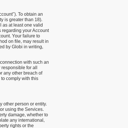
ccount"). To obtain an
ty is greater than 18).
 as at least one valid
us regarding your Account
ount. Your failure to
od on file, may result in
d by Globi in writing,
 connection with such an
 responsible for all
or any other breach of
 to comply with this
y other person or entity.
or using the Services.
operty damage, whether to
olate any international,
perty rights or the