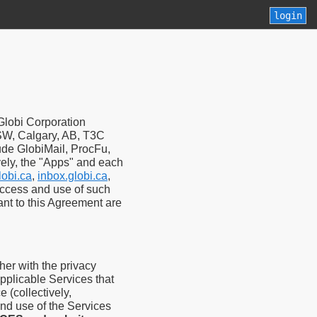
login
Globi Corporation
t SW, Calgary, AB, T3C
lude GlobiMail, ProcFu,
vely, the "Apps" and each
lobi.ca
,
inbox.globi.ca
,
access and use of such
ant to this Agreement are
er with the privacy
applicable Services that
 (collectively,
nd use of the Services