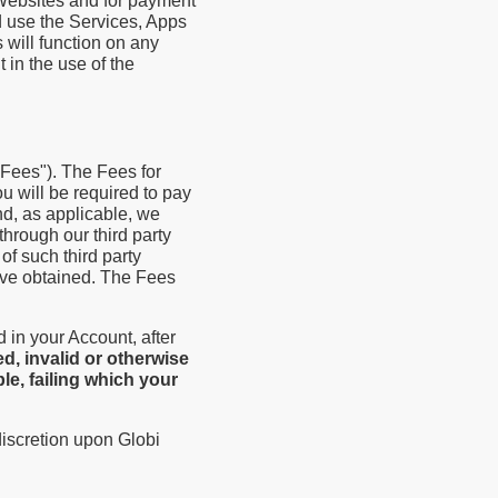
 Websites and for payment
d use the Services, Apps
 will function on any
 in the use of the
"Fees"). The Fees for
u will be required to pay
nd, as applicable, we
through our third party
of such third party
have obtained. The Fees
 in your Account, after
d, invalid or otherwise
e, failing which your
discretion upon Globi