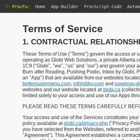
ProcFu:
Home
App-Builder
ProcScript-Code
Autom
Terms of Service
1. CONTRACTUAL RELATIONSH
These Terms of Use ("Terms") govern the access or us
operating as Globi Web Solutions, a private Alberta c
1C9 ("Globi", "we", "us" and "our") and govern your a
Burn after Reading, Pushing Podio, Inbox by Globi, 
an "App") that are available from our websites locate
bettersupermenu.com
,
infolobby.com
and
powerup.gl
websites and our website located at
globi.ca
(collect
limited solely to your access and use of our Apps thr
PLEASE READ THESE TERMS CAREFULLY BEFO
Your access and use of the Services constitutes your
policy available at
globi.ca/privacy.php
("Privacy Poli
you have selected from the Websites, referred to and/o
"Agreement"). This Agreement establishes a contract