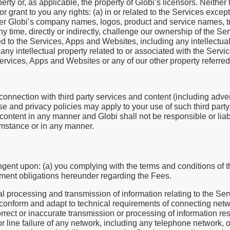
rty or, as applicable, the property of Globi’s licensors. Neither
grant to you any rights: (a) in or related to the Services except 
nner Globi’s company names, logos, product and service names, 
ny time, directly or indirectly, challenge our ownership of the S
d to the Services, Apps and Websites, including any intellectual 
of any intellectual property related to or associated with the Ser
Services, Apps and Websites or any of our other property referred
nnection with third party services and content (including adver
se and privacy policies may apply to your use of such third part
content in any manner and Globi shall not be responsible or liab
umstance or in any manner.
ngent upon: (a) you complying with the terms and conditions of 
yment obligations hereunder regarding the Fees.
l processing and transmission of information relating to the Se
conform and adapt to technical requirements of connecting netw
correct or inaccurate transmission or processing of information re
 or line failure of any network, including any telephone network, o