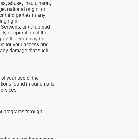
ass, abuse, insult, harm,
e, national origin, or
r third parties in any
ringing or
 Services; or (k) upload
ity or operation of the
agree that you may be
ble for your access and
nd any damage that such
of your use of the
tions found in our emails
ervices.
al programs through