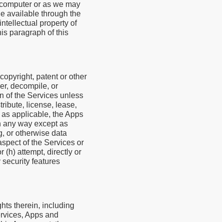
l computer or as we may
e available through the
ntellectual property of
his paragraph of this
 copyright, patent or other
er, decompile, or
on of the Services unless
ribute, license, lease,
r, as applicable, the Apps
in any way except as
g, or otherwise data
aspect of the Services or
 (h) attempt, directly or
 security features
hts therein, including
Services, Apps and