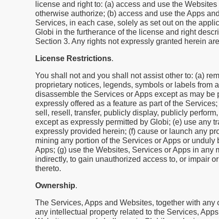
license and right to: (a) access and use the Websites
otherwise authorize; (b) access and use the Apps and
Services, in each case, solely as set out on the appl
Globi in the furtherance of the license and right descr
Section 3. Any rights not expressly granted herein ar
License Restrictions
.
You shall not and you shall not assist other to: (a) rem
proprietary notices, legends, symbols or labels from 
disassemble the Services or Apps except as may be per
expressly offered as a feature as part of the Services
sell, resell, transfer, publicly display, publicly perfo
except as expressly permitted by Globi; (e) use any t
expressly provided herein; (f) cause or launch any pro
mining any portion of the Services or Apps or unduly b
Apps; (g) use the Websites, Services or Apps in any man
indirectly, to gain unauthorized access to, or impair o
thereto.
Ownership
.
The Services, Apps and Websites, together with any of
any intellectual property related to the Services, App