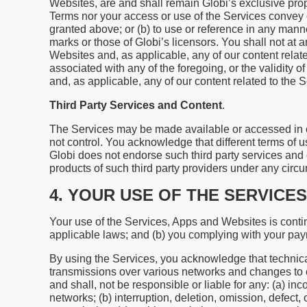
Websites, are and shall remain Globi’s exclusive prope
Terms nor your access or use of the Services convey or 
granted above; or (b) to use or reference in any ma
marks or those of Globi’s licensors. You shall not at a
Websites and, as applicable, any of our content relate
associated with any of the foregoing, or the validity 
and, as applicable, any of our content related to the 
Third Party Services and Content
.
The Services may be made available or accessed in co
not control. You acknowledge that different terms of u
Globi does not endorse such third party services and 
products of such third party providers under any circ
4. YOUR USE OF THE SERVICES
Your use of the Services, Apps and Websites is conti
applicable laws; and (b) you complying with your pa
By using the Services, you acknowledge that technica
transmissions over various networks and changes to 
and shall, not be responsible or liable for any: (a) in
networks; (b) interruption, deletion, omission, defect,