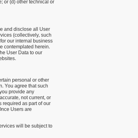
 or (d) other technical or
se and disclose all User
vices (collectively, such
for our internal business
se contemplated herein.
the User Data to our
ebsites.
rtain personal or other
n. You agree that such
f you provide any
accurate, not current, or
 required as part of our
 Once Users are
rvices will be subject to