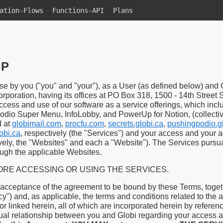
ation-Flows
Functions-API
Plans
IP
e by you ("you" and "your"), as a User (as defined below) and 
orporation, having its offices at PO Box 318, 1500 - 14th Stree
ccess and use of our software as a service offerings, which inc
Podio Super Menu, InfoLobby, and PowerUp for Notion, (collecti
d at
globimail.com
,
procfu.com
,
secrets.globi.ca
,
pushingpodio.g
obi.ca
, respectively (the "Services") and your access and your 
ively, the "Websites" and each a "Website"). The Services pursu
ough the applicable Websites.
RE ACCESSING OR USING THE SERVICES.
 acceptance of the agreement to be bound by these Terms, togeth
cy") and, as applicable, the terms and conditions related to the 
r linked herein, all of which are incorporated herein by reference
ual relationship between you and Globi regarding your access a